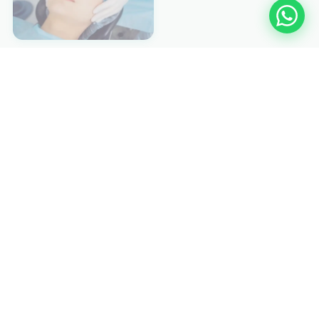
EXPLORE MORE
Other Medicanology
🫧 Hyperbaric
💎 ESWL
📡 C-ARM
👁️ PHACO
🔬 Hernia Laser
🩺 Laparascopy
🔭 Endoscopy