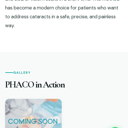
has become a modern choice for patients who want
to address cataracts in a safe, precise, and painless
way.
GALLERY
PHACO in Action