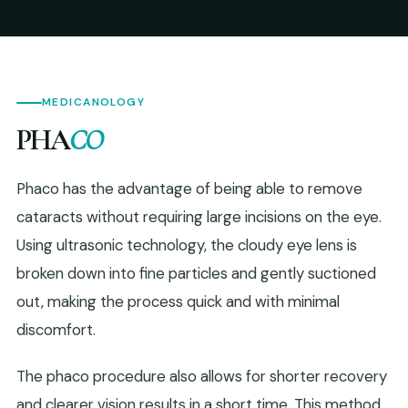
MEDICANOLOGY
PHA
CO
Phaco has the advantage of being able to remove
cataracts without requiring large incisions on the eye.
Using ultrasonic technology, the cloudy eye lens is
broken down into fine particles and gently suctioned
out, making the process quick and with minimal
discomfort.
The phaco procedure also allows for shorter recovery
and clearer vision results in a short time. This method