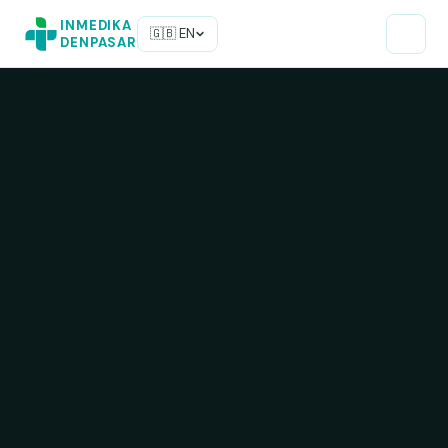
INMEDIKA
🇬🇧 EN
DENPASAR