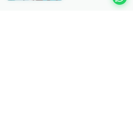
EXPLORE MORE
Other Medicanology
🫧 Hyperbaric
💎 ESWL
📡 C-ARM
👁️ PHACO
🔬 Hernia Laser
🩺 Laparascopy
🔭 Endoscopy