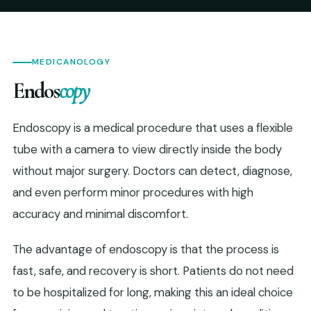
MEDICANOLOGY
Endos
copy
Endoscopy is a medical procedure that uses a flexible
tube with a camera to view directly inside the body
without major surgery. Doctors can detect, diagnose,
and even perform minor procedures with high
accuracy and minimal discomfort.
The advantage of endoscopy is that the process is
fast, safe, and recovery is short. Patients do not need
to be hospitalized for long, making this an ideal choice