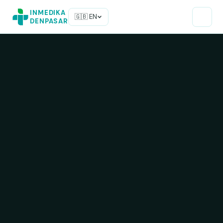
INMEDIKA
🇬🇧 EN
DENPASAR