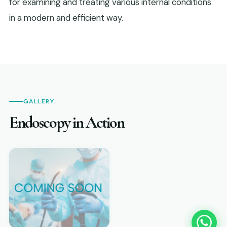
for examining and treating various internal conditions
in a modern and efficient way.
GALLERY
Endoscopy in Action